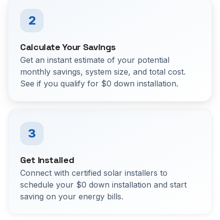
2
Calculate Your Savings
Get an instant estimate of your potential
monthly savings, system size, and total cost.
See if you qualify for $0 down installation.
3
Get Installed
Connect with certified solar installers to
schedule your $0 down installation and start
saving on your energy bills.