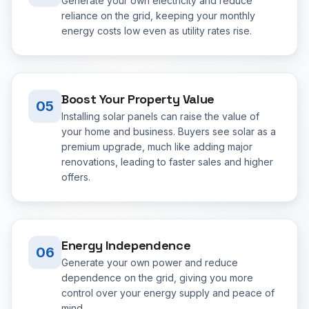
Generate your own electricity and reduce
reliance on the grid, keeping your monthly
energy costs low even as utility rates rise.
Boost Your Property Value
05
Installing solar panels can raise the value of
your home and business. Buyers see solar as a
premium upgrade, much like adding major
renovations, leading to faster sales and higher
offers.
Energy Independence
06
Generate your own power and reduce
dependence on the grid, giving you more
control over your energy supply and peace of
mind.