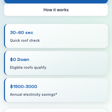
How it works
30–60 sec
Quick roof check
$0 Down
Eligible roofs qualify
$1500-3000
Annual electricity savings*