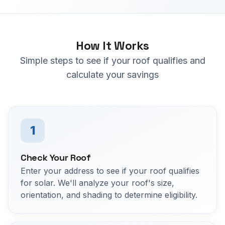
How It Works
Simple steps to see if your roof qualifies and
calculate your savings
1
Check Your Roof
Enter your address to see if your roof qualifies
for solar. We'll analyze your roof's size,
orientation, and shading to determine eligibility.