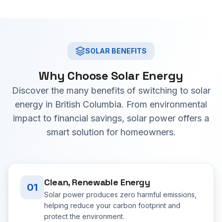
SOLAR BENEFITS
Why Choose Solar Energy
Discover the many benefits of switching to solar
energy in British Columbia. From environmental
impact to financial savings, solar power offers a
smart solution for homeowners.
Clean, Renewable Energy
01
Solar power produces zero harmful emissions,
helping reduce your carbon footprint and
protect the environment.