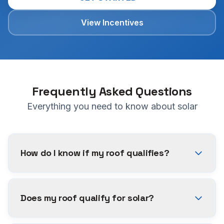
View Incentives
Frequently Asked Questions
Everything you need to know about solar
How do I know if my roof qualifies?
Does my roof qualify for solar?