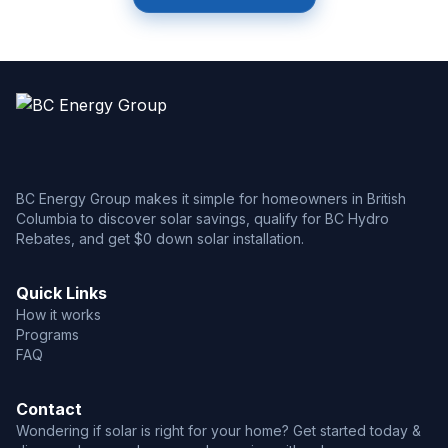
BC Energy Group makes it simple for homeowners in British
Columbia to discover solar savings, qualify for BC Hydro
Rebates, and get $0 down solar installation.
Quick Links
How it works
Programs
FAQ
Contact
Wondering if solar is right for your home? Get started today &