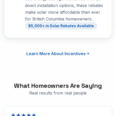
down installation options, these rebates
make solar more affordable than ever
for British Columbia homeowners.
$5,000+ in Solar Rebates Available
Learn More About Incentives
What Homeowners Are Saying
Real results from real people