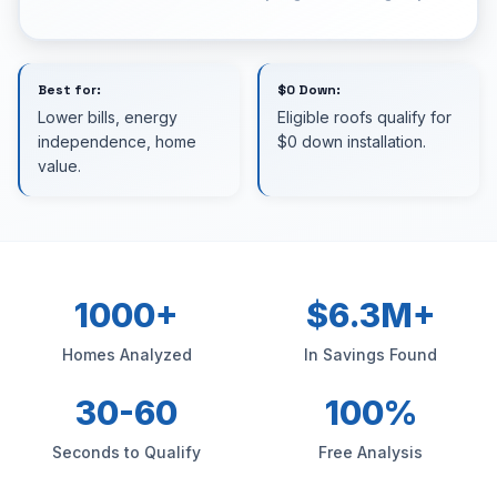
Best for:
$0 Down:
Lower bills, energy
Eligible roofs qualify for
independence, home
$0 down installation.
value.
1000+
$6.3M+
Homes Analyzed
In Savings Found
30-60
100%
Seconds to Qualify
Free Analysis