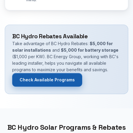
BC Hydro Rebates Available
Take advantage of BC Hydro Rebates:
$5,000 for
solar installations
and
$5,000 for battery storage
($1,000 per KW). BC Energy Group, working with BC's
leading installer, helps you navigate all available
programs to maximize your benefits and savings.
Check Available Programs
BC Hydro Solar Programs & Rebates