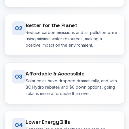
Better for the Planet
02
Reduce carbon emissions and air pollution while
using minimal water resources, making a
positive impact on the environment.
Affordable & Accessible
03
Solar costs have dropped dramatically, and with
BC Hydro rebates and $0 down options, going
solar is more affordable than ever.
Lower Energy Bills
04