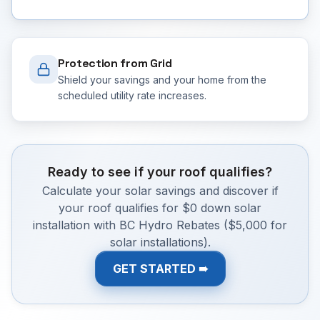
Protection from Grid
Shield your savings and your home from the
scheduled utility rate increases.
Ready to see if your roof qualifies?
Calculate your solar savings and discover if
your roof qualifies for $0 down solar
installation with BC Hydro Rebates ($5,000 for
solar installations).
GET STARTED ➠