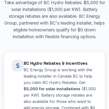
Take advantage of BC Hydro Rebates: $5,000 for
solar installations ($1,000 per KW). Battery
storage rebates are also available. BC Energy
Group, partnered with BC's leading installer, helps
eligible homeowners qualify for $0 down
installation with flexible financing options.
BC Hydro Rebates & Incentives
BC Energy Group is working with the
leading installer in Canada BC to help
you claim BC Hydro Rebates. Get
$5,000 for solar installations
($1,000
per KW). Battery storage rebates are
also available for those who want to
add energy storage. Combined with $0