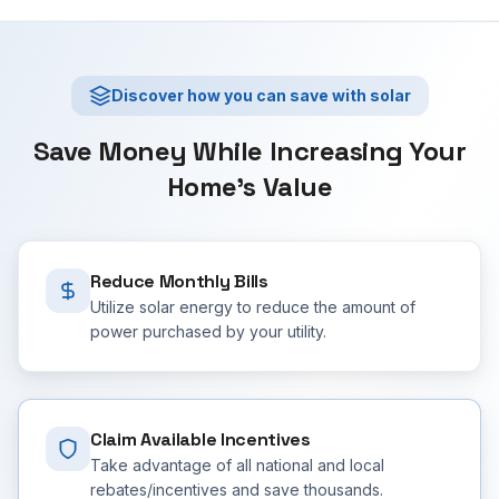
Discover how you can save with solar
Save Money While Increasing Your
Home's Value
Reduce Monthly Bills
Utilize solar energy to reduce the amount of
power purchased by your utility.
Claim Available Incentives
Take advantage of all national and local
rebates/incentives and save thousands.