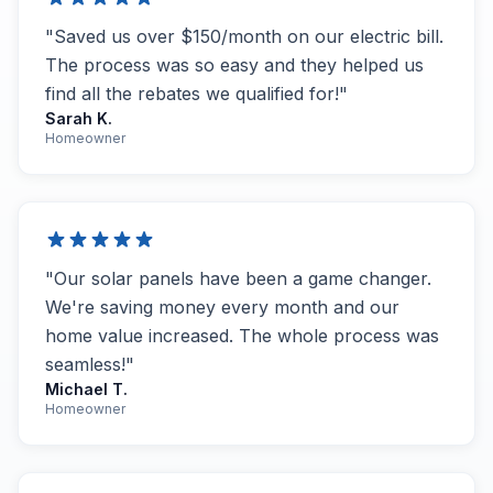
"Saved us over $150/month on our electric bill.
The process was so easy and they helped us
find all the rebates we qualified for!"
Sarah K.
Homeowner
"Our solar panels have been a game changer.
We're saving money every month and our
home value increased. The whole process was
seamless!"
Michael T.
Homeowner