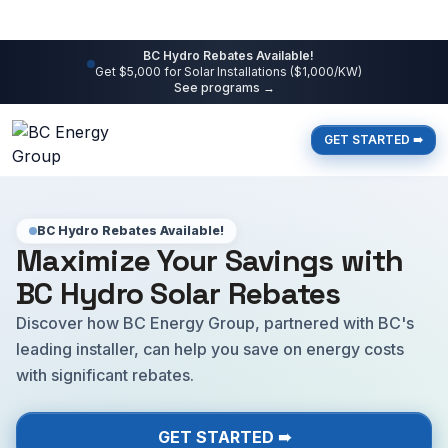
BC Hydro Rebates Available!
Get $5,000 for Solar Installations ($1,000/KW)
See programs →
GET STARTED ➠
BC Hydro Rebates Available!
Maximize Your Savings with
BC Hydro Solar Rebates
Discover how BC Energy Group, partnered with BC's
leading installer, can help you save on energy costs
with significant rebates.
GET STARTED ➠