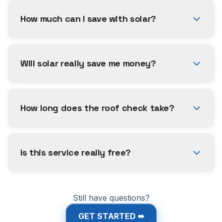
How much can I save with solar?
Will solar really save me money?
How long does the roof check take?
Is this service really free?
Still have questions?
GET STARTED ➠