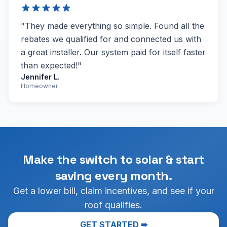
"They made everything so simple. Found all the
rebates we qualified for and connected us with
a great installer. Our system paid for itself faster
than expected!"
Jennifer L.
Homeowner
Make the switch to solar & start
saving every month.
Get a lower bill, claim incentives, and see if your
roof qualifies.
GET STARTED ➠