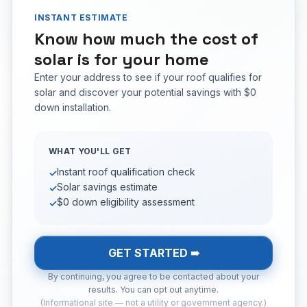
INSTANT ESTIMATE
Know how much the cost of
solar is for your home
Enter your address to see if your roof qualifies for
solar and discover your potential savings with $0
down installation.
WHAT YOU'LL GET
Instant roof qualification check
✓
Solar savings estimate
✓
$0 down eligibility assessment
✓
GET STARTED ➠
By continuing, you agree to be contacted about your
results. You can opt out anytime.
(Informational site — not a utility or government agency.)